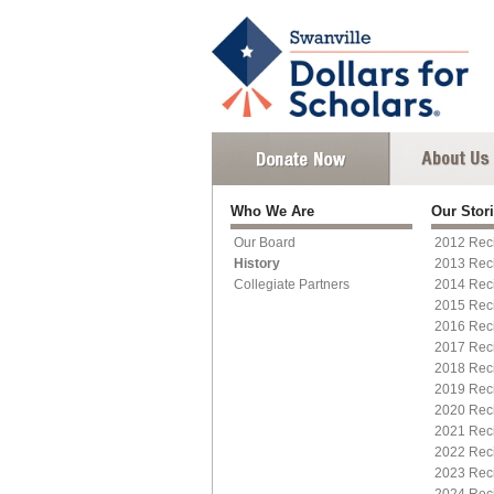
Who We Are
Our Stor
Our Board
2012 Reci
History
2013 Reci
Collegiate Partners
2014 Reci
2015 Rec
2016 Reci
2017 Reci
2018 Reci
2019 Rec
2020 Reci
2021 Reci
2022 Reci
2023 Reci