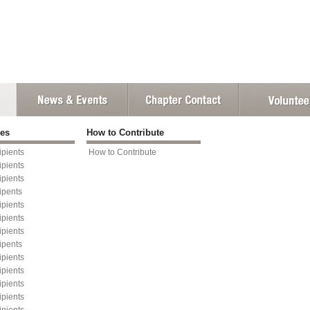
ies
How to Contribute
pients
How to Contribute
pients
pients
ipents
pients
pients
pients
ipents
pients
pients
pients
pients