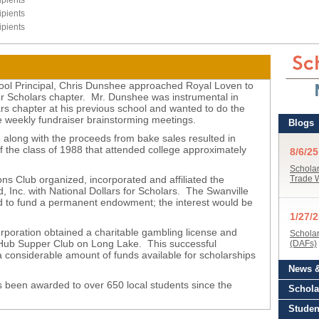
pients
pients
pients
ool Principal, Chris Dunshee approached Royal Loven to
for Scholars chapter. Mr. Dunshee was instrumental in
ars chapter at his previous school and wanted to do the
 weekly fundraiser brainstorming meetings.
 along with the proceeds from bake sales resulted in
the class of 1988 that attended college approximately
s Club organized, incorporated and affiliated the
 Inc. with National Dollars for Scholars. The Swanville
d to fund a permanent endowment; the interest would be
y.
poration obtained a charitable gambling license and
 Hub Supper Club on Long Lake. This successful
a considerable amount of funds available for scholarships
 been awarded to over 650 local students since the