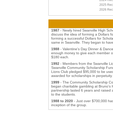
2024 Reci
2025 Reci
2026 Reci
1987
- Newly hired Swanville High Sch
discuss the idea of forming a Dollars 
forming a successful Dollars for Schol
same in Swanville. They began to have
1988
- Valentine's Day Dinner & Dance
enough money to give each member of 
$180 each.
1992
- Members from the Swanville Lion
Swanville Community Scholarship Fund,
Lions Club pledged $95,000 to be use
awarded for scholarships in perpetuit
1999
- The Community Scholarship Cor
began charitable gambling at Bruno's
partnership lasted 6 years and raised 
to the students.
1988 to 2020
- Just over $700,000 has
inception of the group.