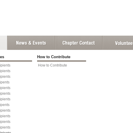
ies
How to Contribute
pients
How to Contribute
pients
pients
ipents
pients
pients
pients
ipents
pients
pients
pients
pients