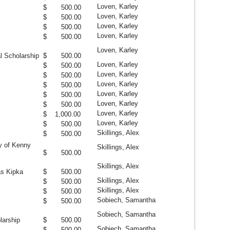
Loven, Karley
$ 500.00
Loven, Karley
$ 500.00
Loven, Karley
$ 500.00
Loven, Karley
$ 500.00
Loven, Karley
l Scholarship
$ 500.00
Loven, Karley
$ 500.00
Loven, Karley
$ 500.00
Loven, Karley
$ 500.00
Loven, Karley
$ 500.00
Loven, Karley
$ 500.00
Loven, Karley
$ 1,000.00
Loven, Karley
$ 500.00
Skillings, Alex
$ 500.00
y of Kenny
Skillings, Alex
$ 500.00
Skillings, Alex
as Kipka
$ 500.00
Skillings, Alex
$ 500.00
Skillings, Alex
$ 500.00
Sobiech, Samantha
$ 500.00
Sobiech, Samantha
larship
$ 500.00
Sobiech, Samantha
$ 500.00