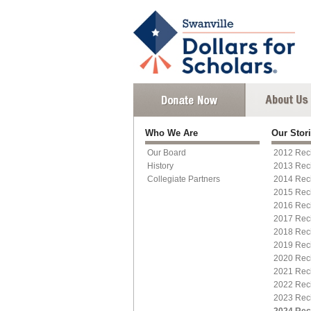
Who We Are
Our Stor
Our Board
2012 Reci
History
2013 Reci
Collegiate Partners
2014 Reci
2015 Rec
2016 Reci
2017 Reci
2018 Reci
2019 Rec
2020 Reci
2021 Reci
2022 Reci
2023 Reci