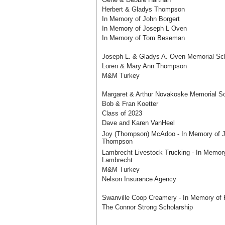
Herbert & Gladys Thompson
In Memory of John Borgert
In Memory of Joseph L Oven
In Memory of Tom Beseman
Joseph L. & Gladys A. Oven Memorial Sch
Loren & Mary Ann Thompson
M&M Turkey
Margaret & Arthur Novakoske Memorial Sc
Bob & Fran Koetter
Class of 2023
Dave and Karen VanHeel
Joy (Thompson) McAdoo - In Memory of 
Thompson
Lambrecht Livestock Trucking - In Memor
Lambrecht
M&M Turkey
Nelson Insurance Agency
Swanville Coop Creamery - In Memory of 
The Connor Strong Scholarship