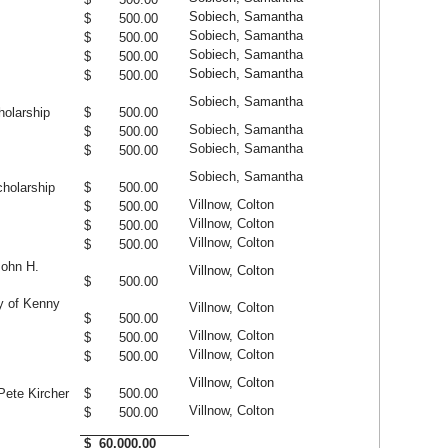
Sobiech, Samantha
$ 500.00
Sobiech, Samantha
$ 500.00
Sobiech, Samantha
$ 500.00
Sobiech, Samantha
$ 500.00
Sobiech, Samantha
olarship
$ 500.00
Sobiech, Samantha
$ 500.00
Sobiech, Samantha
$ 500.00
Sobiech, Samantha
holarship
$ 500.00
Villnow, Colton
$ 500.00
Villnow, Colton
$ 500.00
Villnow, Colton
$ 500.00
John H.
Villnow, Colton
$ 500.00
y of Kenny
Villnow, Colton
$ 500.00
Villnow, Colton
$ 500.00
Villnow, Colton
$ 500.00
Villnow, Colton
Pete Kircher
$ 500.00
Villnow, Colton
$ 500.00
$ 60,000.00