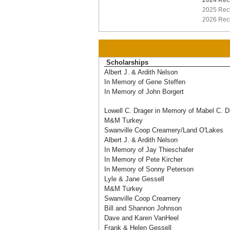
2024 Rec
2025 Reci
2026 Reci
Scholarships
Albert J. & Ardith Nelson
In Memory of Gene Steffen
In Memory of John Borgert
Lowell C. Drager in Memory of Mabel C. D
M&M Turkey
Swanville Coop Creamery/Land O'Lakes
Albert J. & Ardith Nelson
In Memory of Jay Thieschafer
In Memory of Pete Kircher
In Memory of Sonny Peterson
Lyle & Jane Gessell
M&M Turkey
Swanville Coop Creamery
Bill and Shannon Johnson
Dave and Karen VanHeel
Frank & Helen Gessell