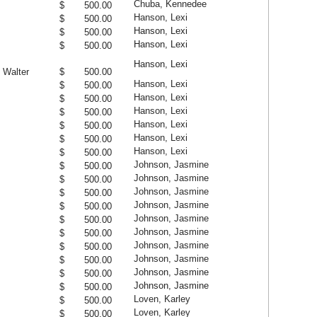
Chuba, Kennedee
$ 500.00
Hanson, Lexi
$ 500.00
Hanson, Lexi
$ 500.00
Hanson, Lexi
$ 500.00
Hanson, Lexi
 Walter
$ 500.00
Hanson, Lexi
$ 500.00
Hanson, Lexi
$ 500.00
Hanson, Lexi
$ 500.00
Hanson, Lexi
$ 500.00
Hanson, Lexi
$ 500.00
Hanson, Lexi
$ 500.00
Johnson, Jasmine
$ 500.00
Johnson, Jasmine
$ 500.00
Johnson, Jasmine
$ 500.00
Johnson, Jasmine
$ 500.00
Johnson, Jasmine
$ 500.00
Johnson, Jasmine
$ 500.00
Johnson, Jasmine
$ 500.00
Johnson, Jasmine
$ 500.00
Johnson, Jasmine
$ 500.00
Johnson, Jasmine
$ 500.00
Loven, Karley
$ 500.00
Loven, Karley
$ 500.00