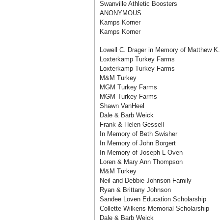
Swanville Athletic Boosters
ANONYMOUS
Kamps Korner
Kamps Korner
Lowell C. Drager in Memory of Matthew K.
Loxterkamp Turkey Farms
Loxterkamp Turkey Farms
M&M Turkey
MGM Turkey Farms
MGM Turkey Farms
Shawn VanHeel
Dale & Barb Weick
Frank & Helen Gessell
In Memory of Beth Swisher
In Memory of John Borgert
In Memory of Joseph L Oven
Loren & Mary Ann Thompson
M&M Turkey
Neil and Debbie Johnson Family
Ryan & Brittany Johnson
Sandee Loven Education Scholarship
Collette Wilkens Memorial Scholarship
Dale & Barb Weick