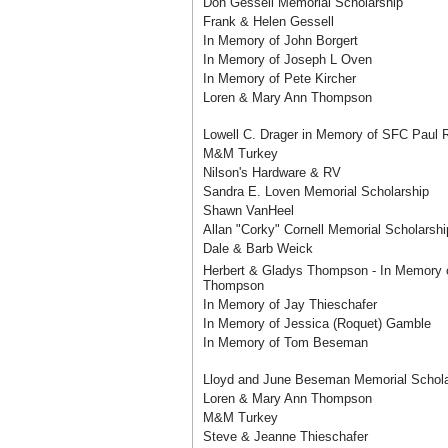
Don Gessell Memorial Scholarship
Frank & Helen Gessell
In Memory of John Borgert
In Memory of Joseph L Oven
In Memory of Pete Kircher
Loren & Mary Ann Thompson
Lowell C. Drager in Memory of SFC Paul 
M&M Turkey
Nilson's Hardware & RV
Sandra E. Loven Memorial Scholarship
Shawn VanHeel
Allan "Corky" Cornell Memorial Scholarshi
Dale & Barb Weick
Herbert & Gladys Thompson - In Memory 
Thompson
In Memory of Jay Thieschafer
In Memory of Jessica (Roquet) Gamble
In Memory of Tom Beseman
Lloyd and June Beseman Memorial Schola
Loren & Mary Ann Thompson
M&M Turkey
Steve & Jeanne Thieschafer