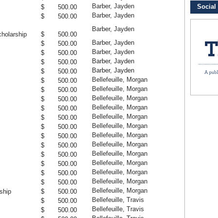
Barber, Jayden
$ 500.00
Barber, Jayden
$ 500.00
Barber, Jayden
holarship
$ 500.00
Barber, Jayden
$ 500.00
Barber, Jayden
$ 500.00
Barber, Jayden
$ 500.00
Barber, Jayden
$ 500.00
Bellefeuille, Morgan
$ 500.00
Bellefeuille, Morgan
$ 500.00
Bellefeuille, Morgan
$ 500.00
Bellefeuille, Morgan
$ 500.00
Bellefeuille, Morgan
$ 500.00
Bellefeuille, Morgan
$ 500.00
Bellefeuille, Morgan
$ 500.00
Bellefeuille, Morgan
$ 500.00
Bellefeuille, Morgan
$ 500.00
Bellefeuille, Morgan
$ 500.00
Bellefeuille, Morgan
$ 500.00
Bellefeuille, Morgan
$ 500.00
Bellefeuille, Morgan
ship
$ 500.00
Bellefeuille, Travis
$ 500.00
Bellefeuille, Travis
$ 500.00