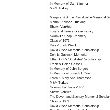
In Memory of Dan Slimmer
M&M Turkey
Margaret & Arthur Novakoske Memorial Sc
Martin Erickson Trucking
Shawn VanHeel
Tony and Teresa Giese Family
Swanville Coop Creamery
Class of 1971
Dale & Barb Weick
David Olson Memorial Scholarship
Dennis Gapinski Memorial
Ethan Och's "Ad Astra" Scholarship
Frank & Helen Gessell
In Memory of John Borgert
In Memory of Joseph L Oven
Loren & Mary Ann Thompson
M&M Turkey
Nilson's Hardware & RV
Shawn VanHeel
The Devon and Zachary Memorial Scholar
Class of 1971
David Olson Memorial Scholarship