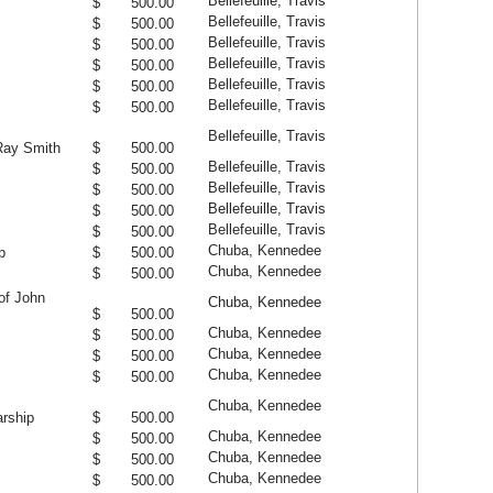
Bellefeuille, Travis
$ 500.00
Bellefeuille, Travis
$ 500.00
Bellefeuille, Travis
$ 500.00
Bellefeuille, Travis
$ 500.00
Bellefeuille, Travis
$ 500.00
Bellefeuille, Travis
$ 500.00
Bellefeuille, Travis
Ray Smith
$ 500.00
Bellefeuille, Travis
$ 500.00
Bellefeuille, Travis
$ 500.00
Bellefeuille, Travis
$ 500.00
Bellefeuille, Travis
$ 500.00
Chuba, Kennedee
p
$ 500.00
Chuba, Kennedee
$ 500.00
of John
Chuba, Kennedee
$ 500.00
Chuba, Kennedee
$ 500.00
Chuba, Kennedee
$ 500.00
Chuba, Kennedee
$ 500.00
Chuba, Kennedee
rship
$ 500.00
Chuba, Kennedee
$ 500.00
Chuba, Kennedee
$ 500.00
Chuba, Kennedee
$ 500.00