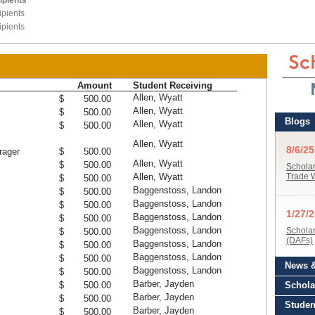
ipients
pients
pients
Amount
Student Receiving
Allen, Wyatt
$ 500.00
Allen, Wyatt
$ 500.00
Allen, Wyatt
$ 500.00
Allen, Wyatt
rager
$ 500.00
Allen, Wyatt
$ 500.00
Allen, Wyatt
$ 500.00
Baggenstoss, Landon
$ 500.00
Baggenstoss, Landon
$ 500.00
Baggenstoss, Landon
$ 500.00
Baggenstoss, Landon
$ 500.00
Baggenstoss, Landon
$ 500.00
Baggenstoss, Landon
$ 500.00
Baggenstoss, Landon
$ 500.00
Barber, Jayden
$ 500.00
Barber, Jayden
$ 500.00
Barber, Jayden
$ 500.00