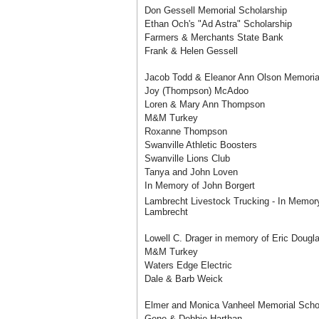
Don Gessell Memorial Scholarship
Ethan Och's "Ad Astra" Scholarship
Farmers & Merchants State Bank
Frank & Helen Gessell
Jacob Todd & Eleanor Ann Olson Memoria
Joy (Thompson) McAdoo
Loren & Mary Ann Thompson
M&M Turkey
Roxanne Thompson
Swanville Athletic Boosters
Swanville Lions Club
Tanya and John Loven
In Memory of John Borgert
Lambrecht Livestock Trucking - In Memor
Lambrecht
Lowell C. Drager in memory of Eric Dougl
M&M Turkey
Waters Edge Electric
Dale & Barb Weick
Elmer and Monica Vanheel Memorial Scho
Gene & Debbie Harthan