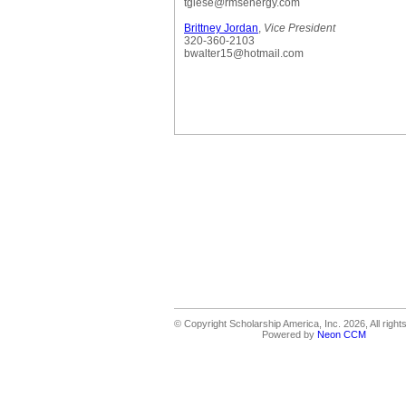
tgiese@rmsenergy.com
Brittney Jordan
,
Vice President
320-360-2103
bwalter15@hotmail.com
© Copyright Scholarship America, Inc. 2026, All right
Powered by
Neon CCM