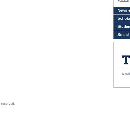
s reserved.