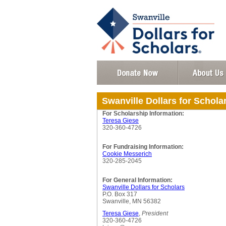
Swanville Dollars for Schola
For Scholarship Information:
Teresa Giese
320-360-4726
For Fundraising Information:
Cookie Messerich
320-285-2045
For General Information:
Swanville Dollars for Scholars
P.O. Box 317
Swanville, MN 56382
Teresa Giese
,
President
320-360-4726