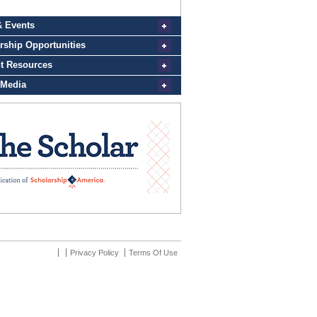
Privacy Policy
Terms Of Use