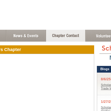
rs Chapter