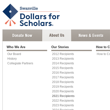
Who We Are
Our Stories
How to C
Our Board
2012 Recipients
How to Co
History
2013 Recipients
Collegiate Partners
2014 Recipients
2015 Recipents
2016 Recipients
2017 Recipients
2018 Recipients
2019 Recipents
2020 Recipients
2021 Recipients
2022 Recipients
2023 Recipients