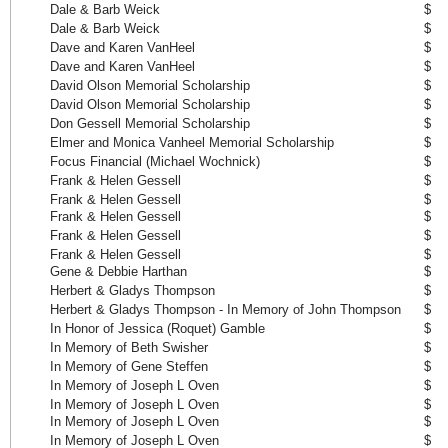
Dale & Barb Weick
$ 
Dale & Barb Weick
$ 
Dave and Karen VanHeel
$ 
Dave and Karen VanHeel
$ 
David Olson Memorial Scholarship
$ 
David Olson Memorial Scholarship
$ 
Don Gessell Memorial Scholarship
$ 
Elmer and Monica Vanheel Memorial Scholarship
$ 
Focus Financial (Michael Wochnick)
$ 
Frank & Helen Gessell
$ 
Frank & Helen Gessell
$ 
Frank & Helen Gessell
$ 
Frank & Helen Gessell
$ 
Frank & Helen Gessell
$ 
Gene & Debbie Harthan
$ 
Herbert & Gladys Thompson
$ 
Herbert & Gladys Thompson - In Memory of John Thompson
$ 
In Honor of Jessica (Roquet) Gamble
$ 
In Memory of Beth Swisher
$ 
In Memory of Gene Steffen
$ 
In Memory of Joseph L Oven
$ 
In Memory of Joseph L Oven
$ 
In Memory of Joseph L Oven
$ 
In Memory of Joseph L Oven
$ 