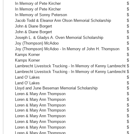
In Memory of Pete Kircher
$ 
In Memory of Pete Kircher
$ 
In Memory of Sonny Peterson
$ 
Jacob Todd & Eleanor Ann Olson Memorial Scholarship
$ 
John & Diane Borgert
$ 
John & Diane Borgert
$ 
Joseph L. & Gladys A. Oven Memorial Scholarship
$ 
Joy (Thompson) McAdoo
$ 
Joy (Thompson) McAdoo - In Memory of John H. Thompson
$ 
Kamps Korner
$ 
Kamps Korner
$ 
Lambrecht Livestock Trucking - In Memory of Kenny Lambrecht
$ 
Lambrecht Livestock Trucking - In Memory of Kenny Lambrecht
$ 
Land O' Lakes
$ 
Land O' Lakes
$ 
Lloyd and June Beseman Memorial Scholarship
$ 
Loren & Mary Ann Thompson
$ 
Loren & Mary Ann Thompson
$ 
Loren & Mary Ann Thompson
$ 
Loren & Mary Ann Thompson
$ 
Loren & Mary Ann Thompson
$ 
Loren & Mary Ann Thompson
$ 
Loren & Mary Ann Thompson
$ 
Loren & Mary Ann Thompson
$ 