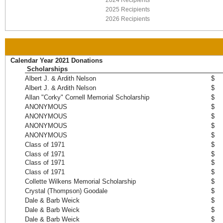
2024 Recipients
2025 Recipients
2026 Recipients
Calendar Year 2021 Donations
Scholarships
Albert J. & Ardith Nelson
$ 
Albert J. & Ardith Nelson
$ 
Allan "Corky" Cornell Memorial Scholarship
$ 
ANONYMOUS
$ 
ANONYMOUS
$ 
ANONYMOUS
$ 
ANONYMOUS
$ 
Class of 1971
$ 
Class of 1971
$ 
Class of 1971
$ 
Class of 1971
$ 
Collette Wilkens Memorial Scholarship
$ 
Crystal (Thompson) Goodale
$ 
Dale & Barb Weick
$ 
Dale & Barb Weick
$ 
Dale & Barb Weick
$ 