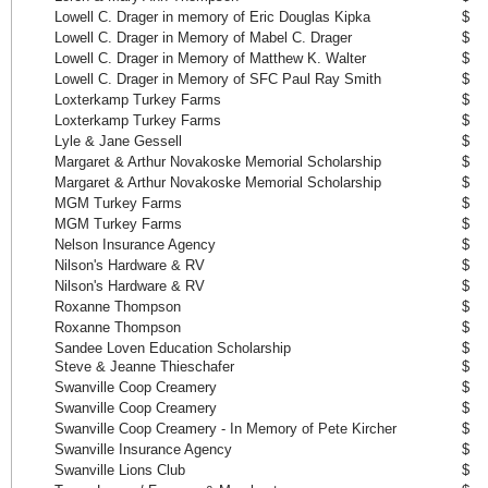
Lowell C. Drager in memory of Eric Douglas Kipka
$ 
Lowell C. Drager in Memory of Mabel C. Drager
$ 
Lowell C. Drager in Memory of Matthew K. Walter
$ 
Lowell C. Drager in Memory of SFC Paul Ray Smith
$ 
Loxterkamp Turkey Farms
$ 
Loxterkamp Turkey Farms
$ 
Lyle & Jane Gessell
$ 
Margaret & Arthur Novakoske Memorial Scholarship
$ 
Margaret & Arthur Novakoske Memorial Scholarship
$ 
MGM Turkey Farms
$ 
MGM Turkey Farms
$ 
Nelson Insurance Agency
$ 
Nilson's Hardware & RV
$ 
Nilson's Hardware & RV
$ 
Roxanne Thompson
$ 
Roxanne Thompson
$ 
Sandee Loven Education Scholarship
$ 
Steve & Jeanne Thieschafer
$ 
Swanville Coop Creamery
$ 
Swanville Coop Creamery
$ 
Swanville Coop Creamery - In Memory of Pete Kircher
$ 
Swanville Insurance Agency
$ 
Swanville Lions Club
$ 1