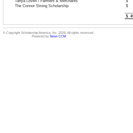
Tanya Loven / Farmers & Merchants
$ 
The Connor Strong Scholarship
$ 
$ 4
© Copyright Scholarship America, Inc. 2026, All rights reserved.
Powered by
Neon CCM